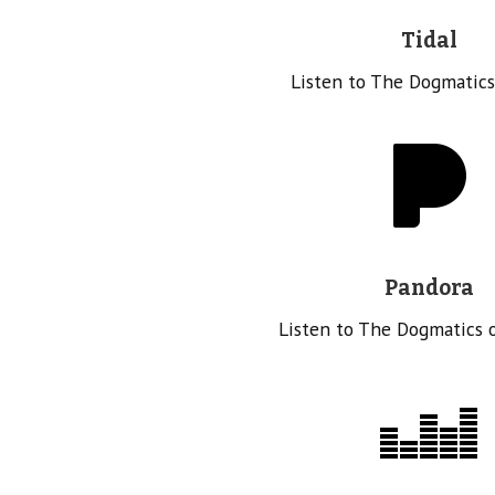
Tidal
Listen to The Dogmatics
Pandora
Listen to The Dogmatics 