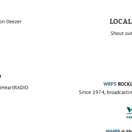
LOCAL
 on Deezer
Shout out
O
WRPS
ROCKL
 iHeartRADIO
Since 1974, broadcasti
WMBR
is th