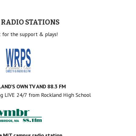
 RADIO STATIONS
 for the support & plays!
AND’S OWN TV AND 88.3 FM
ng LIVE 24/7 from Rockland High School
e MIT campus radio station
.