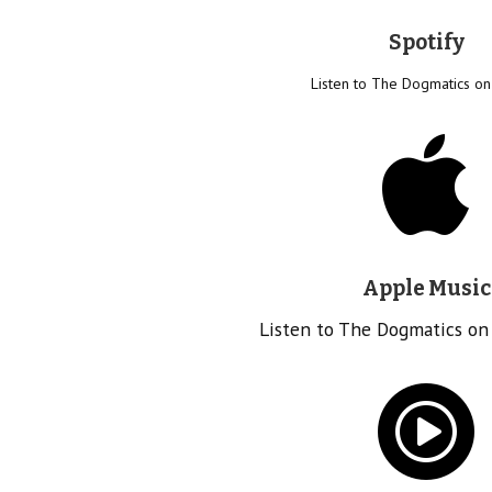
Spotify
Listen to The Dogmatics on
Apple Music
Listen to The Dogmatics on