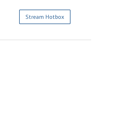
Stream Hotbox