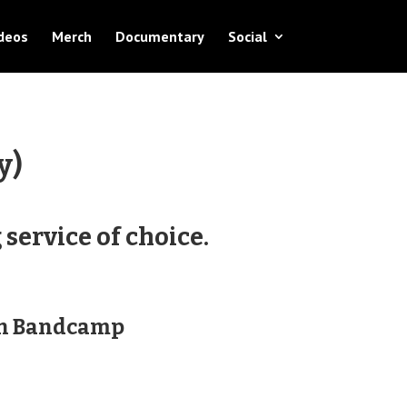
deos
Merch
Documentary
Social
y)
service of choice.
on Bandcamp