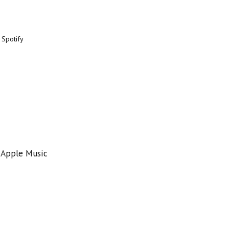
 Spotify
 Apple Music