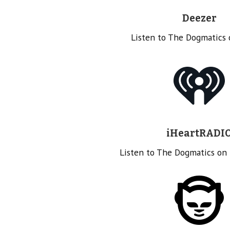
Deezer
Listen to The Dogmatics
iHeartRADI
Listen to The Dogmatics on