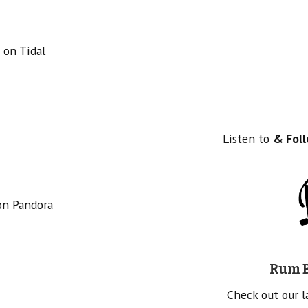
 on Tidal
Listen to
& Fol
on Pandora
Rum B
Check out our 