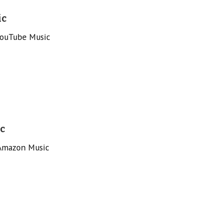
ic
YouTube Music
c
 Amazon Music