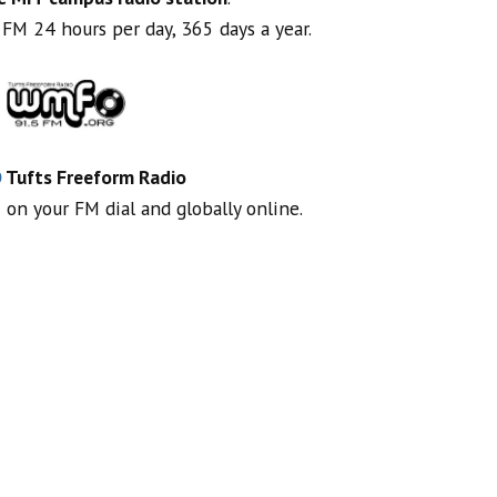
FM 24 hours per day, 365 days a year.
O
Tufts Freeform Radio
 on your FM dial and globally online.