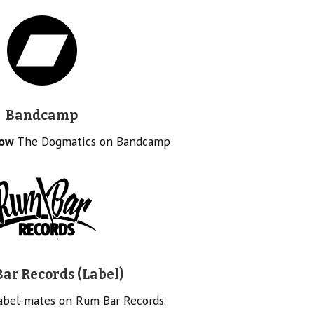
Bandcamp
low
The Dogmatics on Bandcamp
ar Records (Label)
label-mates on Rum Bar Records.