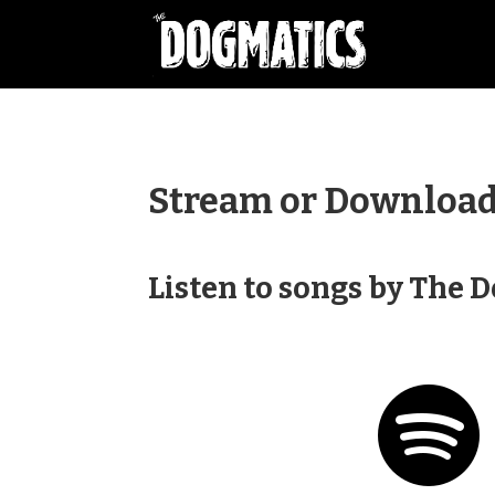
Stream or Download 
Listen to songs by The 