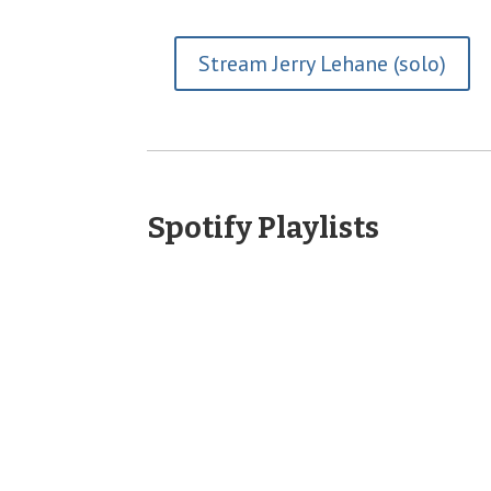
Stream Jerry Lehane (solo)
Spotify Playlists