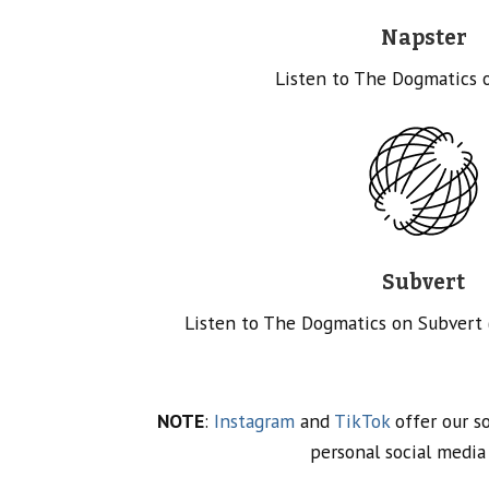
Napster
Listen to The Dogmatics 
Subvert
Listen to The Dogmatics on Subvert
NOTE
:
Instagram
and
TikTok
offer our so
personal social media