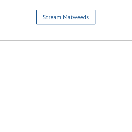
Stream Matweeds