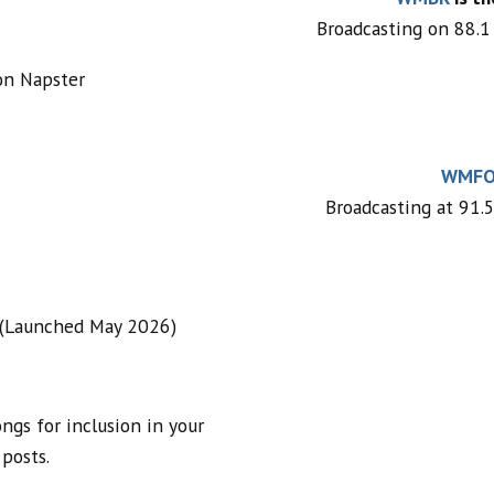
Broadcasting on 88.1 
on Napster
WMF
Broadcasting at 91.5
 (Launched May 2026)
ngs for inclusion in your
 posts.