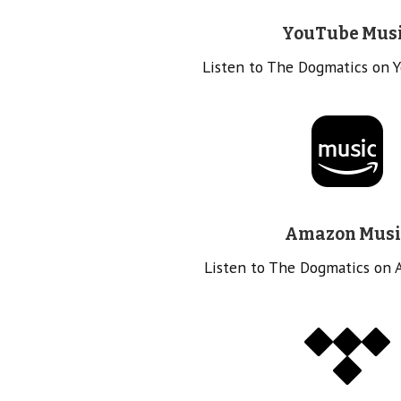
YouTube Mus
Listen to The Dogmatics on 
Amazon Musi
Listen to The Dogmatics on