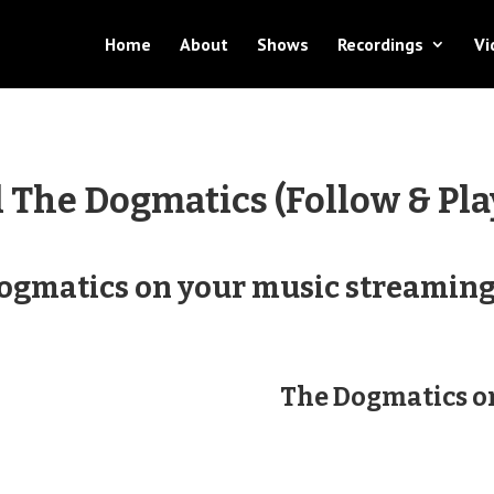
Home
About
Shows
Recordings
Vi
​The Dogmatics (Follow & Pla
Dogmatics on your music streaming 
The Dogmatics 