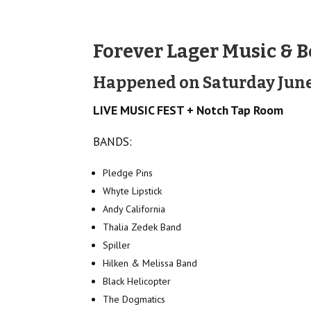
Forever Lager Music & B
Happened on Saturday June
LIVE MUSIC FEST + Notch Tap Room
BANDS:
Pledge Pins
Whyte Lipstick
Andy California
Thalia Zedek Band
Spiller
Hilken & Melissa Band
Black Helicopter
The Dogmatics