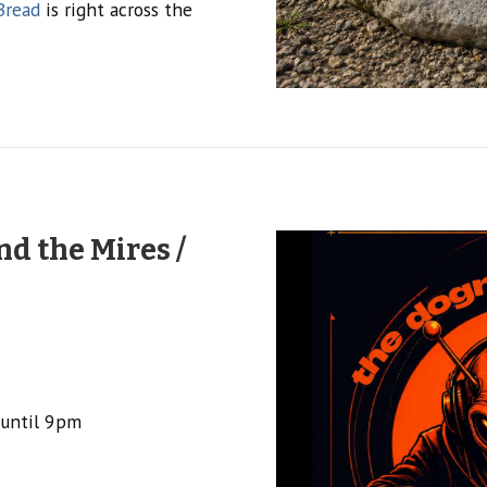
Bread
is right across the
d the Mires /
 until 9pm