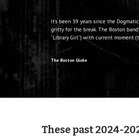
It’s been 39 years since the Dogmatic
gritty for the break. The Boston band’
“Library Girl”) with current moment 
The Boston Globe
These past 2024-20