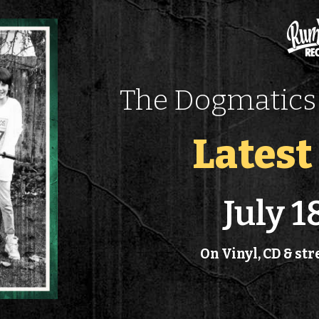
The Dogmatics 
Lates
July 1
On Vinyl, CD & s