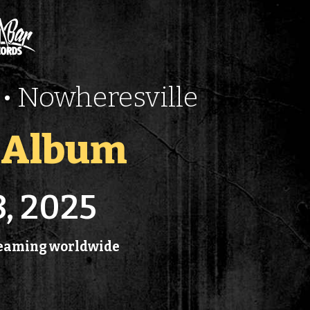
• Nowheresville
t Album
8, 2025
treaming worldwide