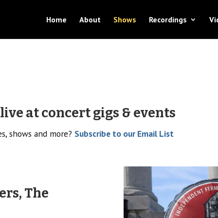
Home
About
Shows
Recordings
Vi
ive at concert gigs & events
ses, shows and more?
Subscribe to our Email List
ers, The