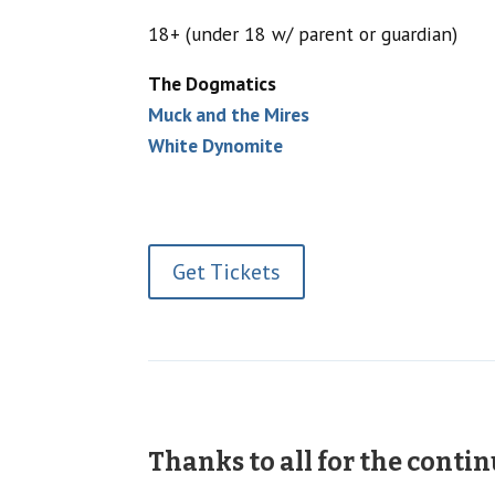
18+ (under 18 w/ parent or guardian)
The Dogmatics
Muck and the Mires
White Dynomite
Get Tickets
Thanks to all for the conti