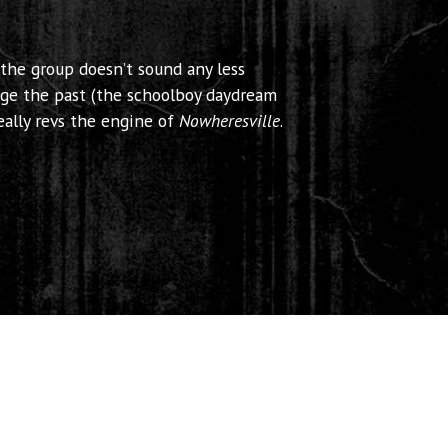
 the group doesn’t sound any less
ridge the past (the schoolboy daydream
eally revs the engine of
Nowheresville
.