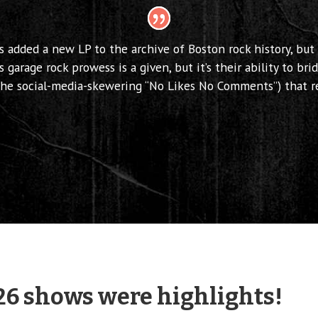
s added a new LP to the archive of Boston rock history, but
s garage rock prowess is a given, but it’s their ability to b
(the social-media-skewering “No Likes No Comments”) that r
26 shows were highlights!