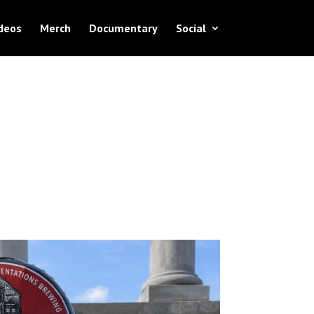
deos
Merch
Documentary
Social