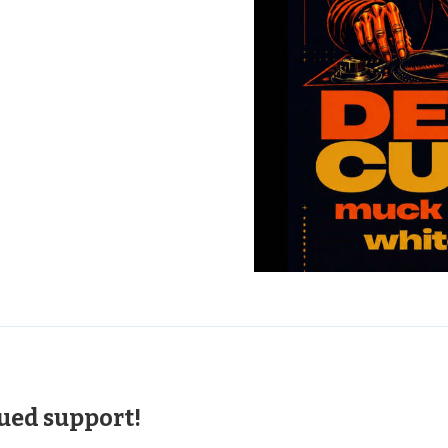
nued support!