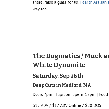
there, raise a glass for us.
Hearth Artisan 
way too.
The Dogmatics / Muck an
White Dynomite
Saturday, Sep 26th
Deep Cuts in Medford, MA
Doors 7pm | Taproom opens 12pm | Food
$15 ADV / $17 ADV Online / $20 DOS