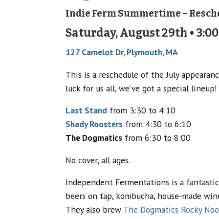
Indie Ferm Summertime – Resch
Saturday, August 29th • 3:00
127 Camelot Dr, Plymouth, MA
This is a reschedule of the July appearanc
luck for us all, we’ve got a special lineup!
Last Stand
from 3:30 to 4:10
Shady Roosters
from 4:30 to 6:10
The Dogmatics
from 6:30 to 8:00
No cover, all ages.
Independent Fermentations is a fantastic
beers on tap, kombucha, house-made wine,
They also brew
The Dogmatics Rocky Noo