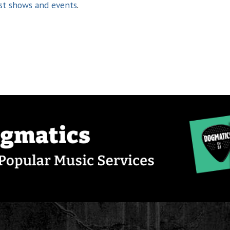
st shows and events
.