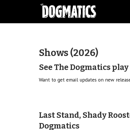
Shows (2026)
See The Dogmatics play l
Want to get email updates on new relea
Last Stand, Shady Roost
Dogmatics