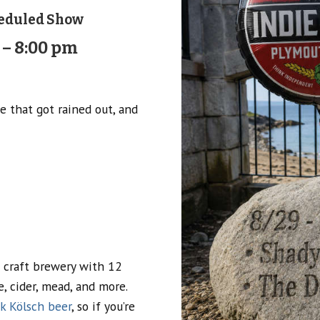
eduled Show
 – 8:00 pm
e that got rained out, and
 craft brewery with 12
 cider, mead, and more.
k Kölsch beer
, so if you’re