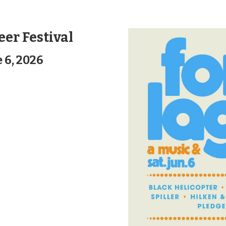
eer Festival
 6, 2026