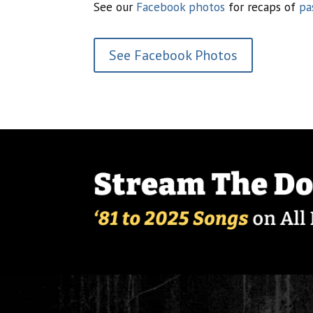
See our
Facebook photos
for recaps of
pa
See Facebook Photos