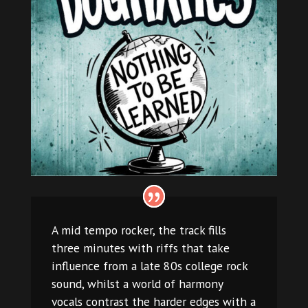
A mid tempo rocker, the track fills
three minutes with riffs that take
influence from a late 80s college rock
sound, whilst a world of harmony
vocals contrast the harder edges with a