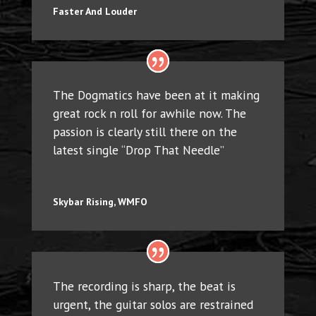
Faster And Louder
The Dogmatics have been at it making
great rock n roll for awhile now. The
passion is clearly still there on the
latest single “Drop That Needle”
Skybar Rising, WMFO
The recording is sharp, the beat is
urgent, the guitar solos are restrained