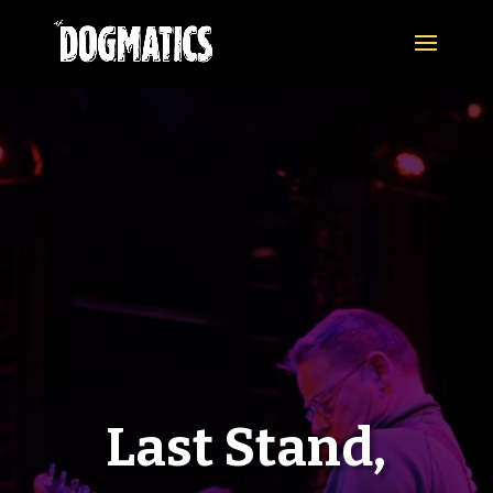
Last Stand,