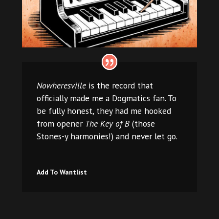
Nowheresville
is the record that
officially made me a Dogmatics fan. To
be fully honest, they had me hooked
from opener
The Key of B
(those
Stones-y harmonies!) and never let go.
Add To Wantlist