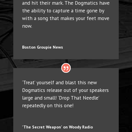
and hit their mark. The Dogmatics have
the ability to capture a time gone by
with a song that makes your feet move
now.
Boston Groupie News
‘Treat’ yourself and blast this new
Dogmatics release out of your speakers
large and small! ‘Drop That Needle’
repeatedly on this one!
'The Secret Weapon' on Woody Radio