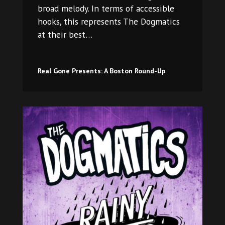
broad melody. In terms of accessible
hooks, this represents The Dogmatics
at their best…
Real Gone Presents: A Boston Round-Up