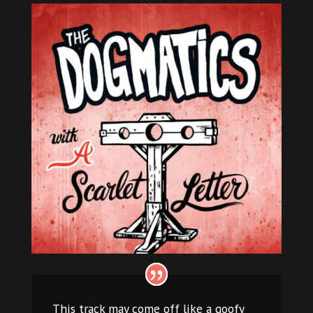
This track may come off like a goofy