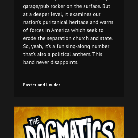
garage/pub rocker on the surface. But
at a deeper level, it examines our
nation’s puritanical heritage and warns
of forces in America which seek to
erode the separation church and state.
So, yeah, it’s a fun sing-along number
that’s also a political anthem. This
band never disappoints.
Faster and Louder