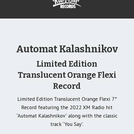
Automat Kalashnikov
Limited Edition
Translucent Orange Flexi
Record
Limited Edition Translucent Orange Flexi 7″
Record featuring the 2022 XM Radio hit
“Automat Kalashnikov” along with the classic
track “You Say”.