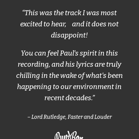
“This was the track I was most
excited to hear, and it does not
disappoint!
You can feel Paul's spirit in this
recording, and his lyrics are truly
chilling in the wake of what's been
happening to our environment in
recent decades.”
– Lord Rutledge, Faster and Louder