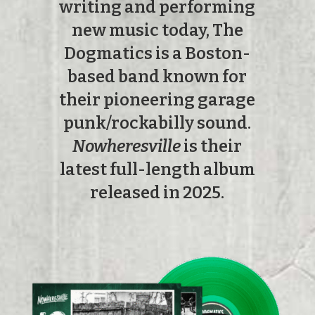
writing and performing
new music today, The
Dogmatics is a Boston-
based band known for
their pioneering garage
punk/rockabilly sound.
Nowheresville
is their
latest full-length album
released in 2025.