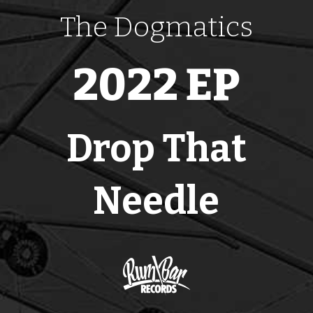
The Dogmatics
2022 EP
Drop That
Needle