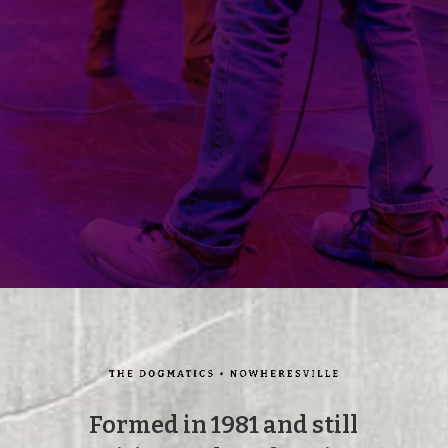
Formed in 1981 and still