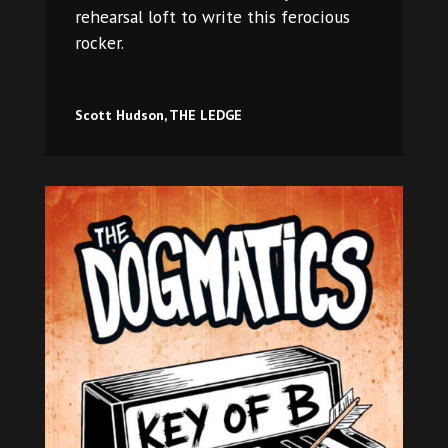
rehearsal loft to write this ferocious
rocker.​
Scott Hudson, THE LEDGE