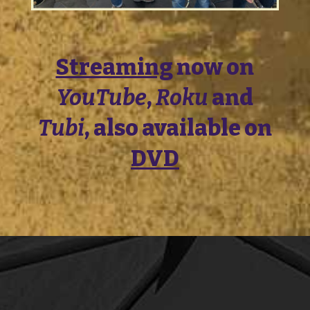
Streaming
now on
YouTube
,
Roku
and
Tubi
, also available on
DVD