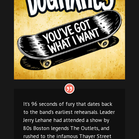
It’s 96 seconds of fury that dates back
to the band’s earliest rehearsals. Leader
Jerry Lehane had attended a show by
80s Boston legends The Outlets, and
rushed to the infamous Thayer Street