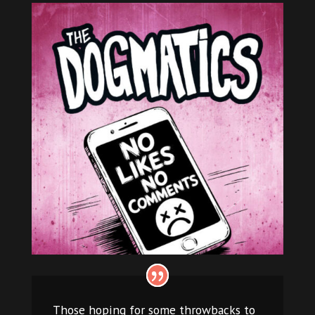
Those hoping for some throwbacks to