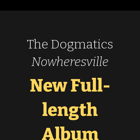
The Dogmatics
Nowheresville
New Full-
length
Album