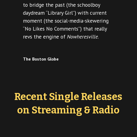
to bridge the past (the schoolboy
daydream “Library Girl”) with current
moment (the social-media-skewering
“No Likes No Comments”) that really
revs the engine of
Nowheresville
.
The Boston Globe
Recent Single Releases
on Streaming & Radio