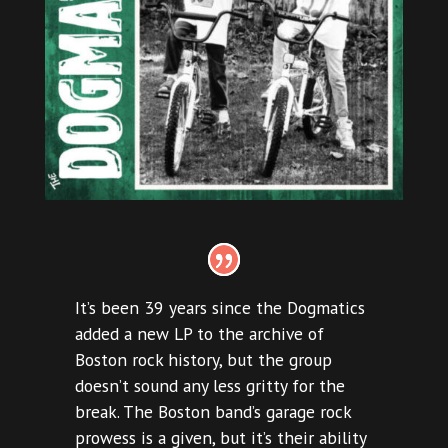
It’s been 39 years since the Dogmatics
added a new LP to the archive of
Boston rock history, but the group
doesn’t sound any less gritty for the
break. The Boston band’s garage rock
prowess is a given, but it’s their ability