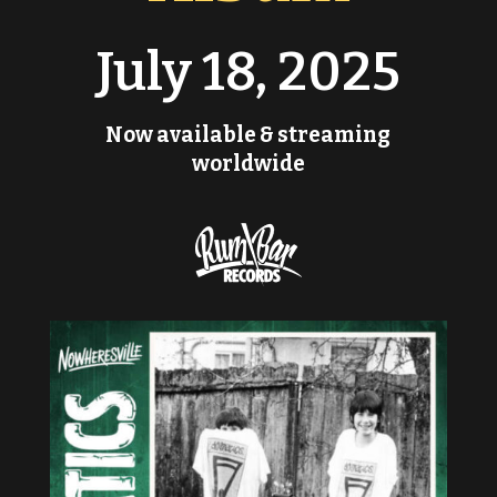
July 18, 2025
Now available & streaming
worldwide