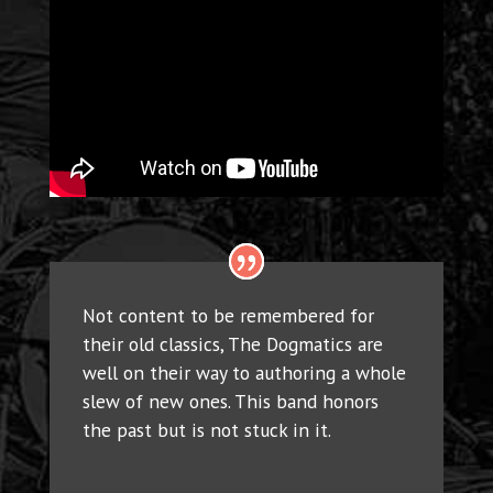
Not content to be remembered for
their old classics, The Dogmatics are
well on their way to authoring a whole
slew of new ones. This band honors
the past but is not stuck in it.