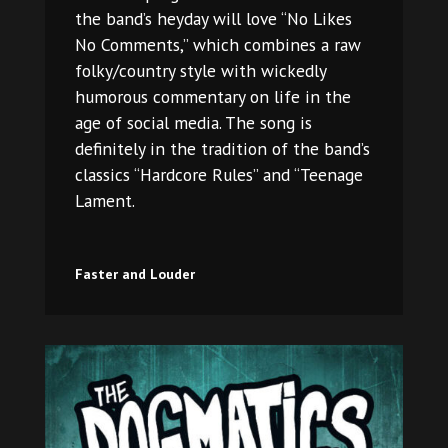
the band’s heyday will love “No Likes
No Comments,” which combines a raw
folky/country style with wickedly
humorous commentary on life in the
age of social media. The song is
definitely in the tradition of the band’s
classics “Hardcore Rules” and “Teenage
Lament.
Faster and Louder