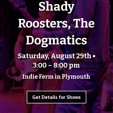
Shady
Roosters, The
Dogmatics
Saturday, August 29th •
3:00 – 8:00 pm
Indie Ferm in Plymouth
Get Details for Shows