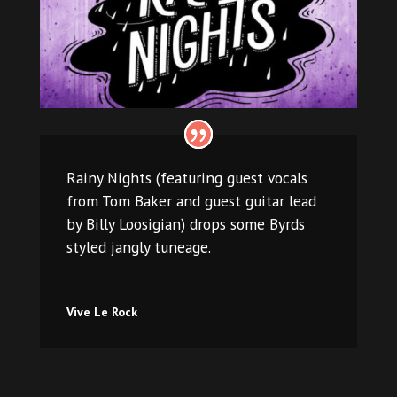
Rainy Nights (featuring guest vocals
from Tom Baker and guest guitar lead
by Billy Loosigian) drops some Byrds
styled jangly tuneage.
Vive Le Rock