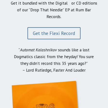
Get it bundled with the Digital or CD editions
of our “Drop That Needle” EP at Rum Bar
Records.
Get the Flexi Record
“
Automat Kalashnikov
sounds like a lost
Dogmatics classic from the heyday! You sure
they didn’t record this 35 years ago?”
– Lord Rutledge, Faster And Louder