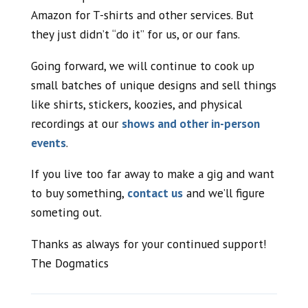
Amazon for T-shirts and other services. But
they just didn’t “do it” for us, or our fans.
Going forward, we will continue to cook up
small batches of unique designs and sell things
like shirts, stickers, koozies, and physical
recordings at our
shows and other in-person
events
.
If you live too far away to make a gig and want
to buy something,
contact us
and we’ll figure
someting out.
Thanks as always for your continued support!
The Dogmatics