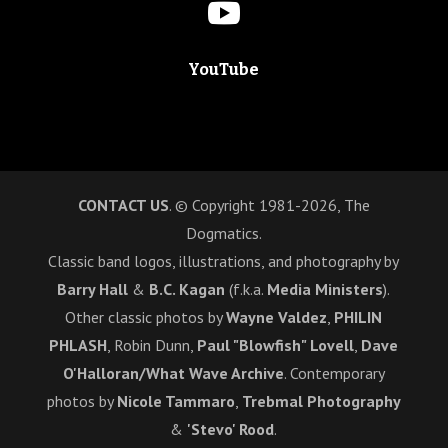

YouTube
CONTACT US
. © Copyright 1981-2026, The
Dogmatics.
Classic band logos, illustrations, and photography by
Barry Hall
&
B.C. Kagan
(f.k.a.
Media Ministers
).
Other classic photos by
Wayne Valdez
,
PHILIN
PHLASH
, Robin Dunn,
Paul "Blowfish" Lovell
,
Dave
O'Halloran/What Wave Archive
. Contemporary
photos by
Nicole Tammaro
,
Trebmal Photography
&
'Stevo' Rood
.