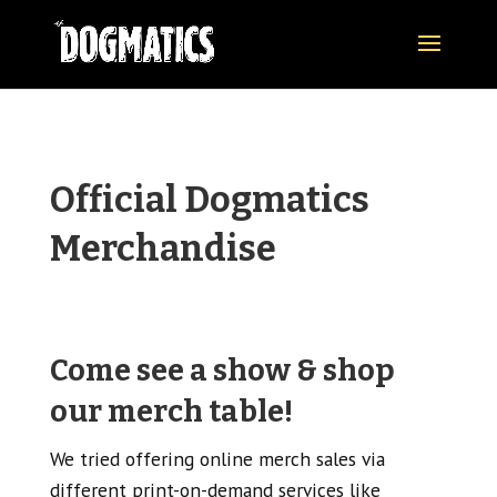
Official Dogmatics
Merchandise
Come see a show & shop
our merch table!
We tried offering online merch sales via
different print-on-demand services like