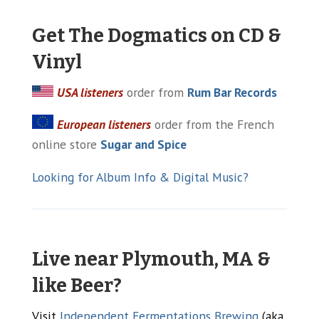
Get The Dogmatics on CD &
Vinyl
USA listeners
order from
Rum Bar Records
European listeners
order from the French
online store
Sugar and Spice
Looking for Album Info & Digital Music?
Live near Plymouth, MA &
like Beer?
Visit
Independent Fermentations Brewing
(aka