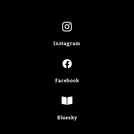

Instagram

Facebook

Bluesky