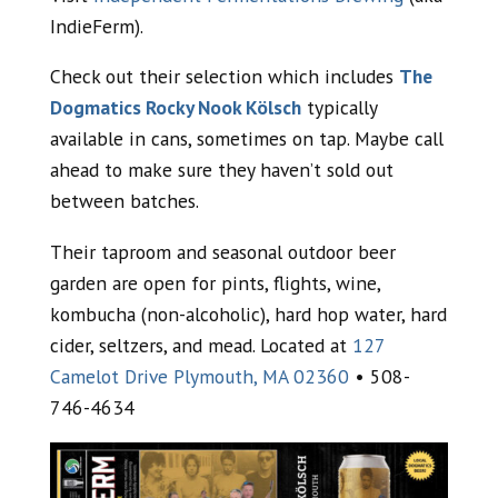
IndieFerm).
Check out their selection which includes
The
Dogmatics Rocky Nook Kölsch
typically
available in cans, sometimes on tap. Maybe call
ahead to make sure they haven’t sold out
between batches.
Their taproom and seasonal outdoor beer
garden are open for pints, flights, wine,
kombucha (non-alcoholic), hard hop water, hard
cider, seltzers, and mead. Located at
127
Camelot Drive Plymouth, MA 02360
• 508-
746-4634