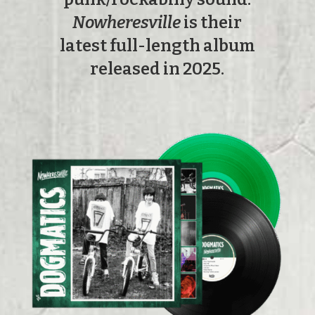
Nowheresville
is their
latest full-length album
released in 2025.