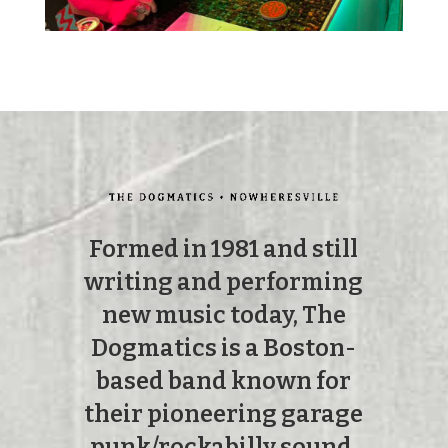
Formed in 1981 and still
writing and performing
new music today, The
Dogmatics is a Boston-
based band known for
their pioneering garage
punk/rockabilly sound.