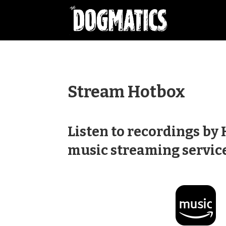
Stream Hotbox
Listen to recordings by
music streaming service