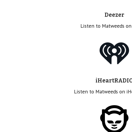
Deezer
Listen to Matweeds on
iHeartRADI
Listen to Matweeds on i