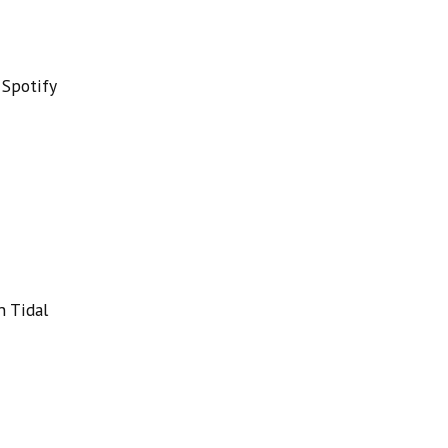
 Spotify
n Tidal