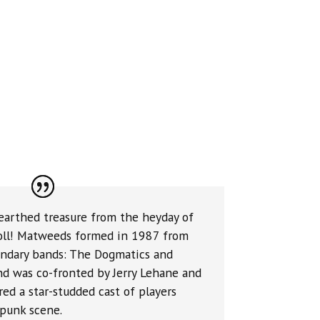
earthed treasure from the heyday of
roll! Matweeds formed in 1987 from
endary bands: The Dogmatics and
nd was co-fronted by Jerry Lehane and
ed a star-studded cast of players
/punk scene.