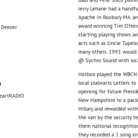
Jerry Lehane had a handfu
Apache in Roxbury MA. a
award winning Tim O’Heir
 Deezer
starting playing shows a
acts such as Uncle Tupel
many others. 1991 would f
@ Sychro Sound with loca
Hotbox played the WBCN R
local stalwarts Letters t
O
opening for future Preside
HeartRADIO
New Hampshire to a packe
Hillary and rewarded with
the van by the security 
them national recognitio
they recorded a 2 song si