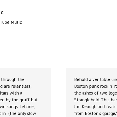
ic
uTube Music
” through the
Behold a veritable un
d are relentless,
Boston punk rock n' 
tars with a
the ashes of two leg
ed by the gruff but
Stranglehold. This ba
two songs. Lehane,
Jim Keough and featur
orn” (the only slow
from Boston's garage