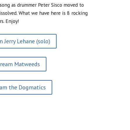
 song as drummer Peter Sisco moved to
issolved. What we have here is 8 rocking
rs. Enjoy!
 Jerry Lehane (solo)
tream Matweeds
eam the Dogmatics