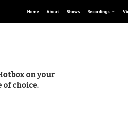
Home
About
Shows
Recordings
Vi
 Hotbox on your
 of choice.