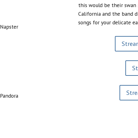
this would be their swan
California and the band d
songs for your delicate ea
 Napster
Stream
S
Str
 Pandora