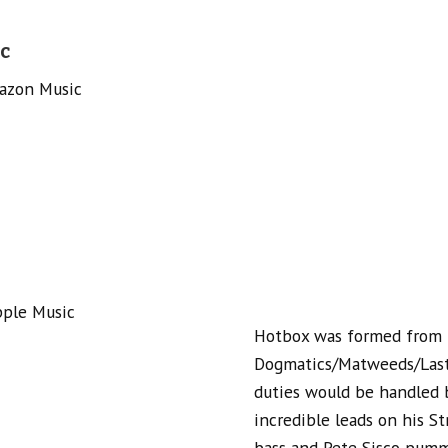
c
azon Music
pple Music
Hotbox was formed from 
Dogmatics/Matweeds/Last 
duties would be handled b
incredible leads on his St
bass and Pete Sisco pumm