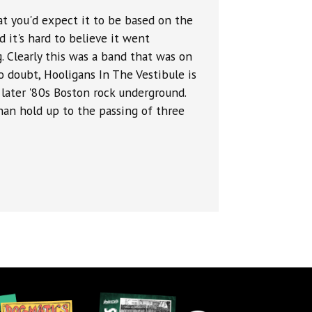
at you'd expect it to be based on the
nd it's hard to believe it went
. Clearly this was a band that was on
 doubt, Hooligans In The Vestibule is
 later '80s Boston rock underground.
an hold up to the passing of three