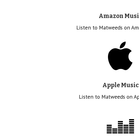
Amazon Musi
Listen to Matweeds on Am
Apple Music
Listen to Matweeds on A