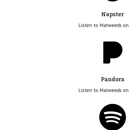
Napster
Listen to Matweeds on
Pandora
Listen to Matweeds on