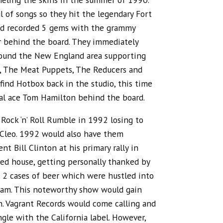
l of songs so they hit the legendary Fort
nd recorded 5 gems with the grammy
 behind the board. They immediately
round the New England area supporting
o, The Meat Puppets, The Reducers and
ind Hotbox back in the studio, this time
l ace Tom Hamilton behind the board.
ock ‘n’ Roll Rumble in 1992 losing to
o Cleo. 1992 would also have them
nt Bill Clinton at his primary rally in
d house, getting personally thanked by
 2 cases of beer which were hustled into
team. This noteworthy show would gain
n. Vagrant Records would come calling and
ngle with the California label. However,