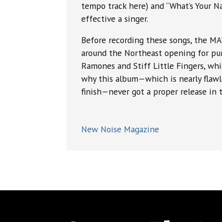
tempo track here) and “What’s Your Nam
effective a singer.
Before recording these songs, the 
around the Northeast opening for pu
Ramones and Stiff Little Fingers, wh
why this album—which is nearly flawl
finish—never got a proper release in t
New Noise Magazine