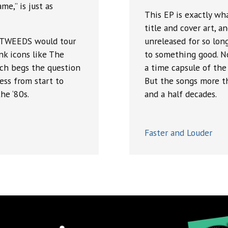
e,” is just as
This EP is exactly wh
title and cover art, a
MATWEEDS would tour
unreleased for so long
nk icons like The
to something good. No
ich begs the question
a time capsule of the
ess from start to
But the songs more th
he ‘80s.
and a half decades.
Faster and Louder