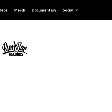
deos
Merch
Documentary
Social