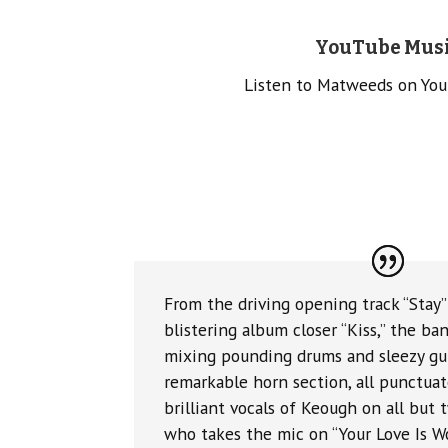
YouTube Mus
Listen to Matweeds on Yo
From the driving opening track “Stay
blistering album closer “Kiss,” the ban
mixing pounding drums and sleezy gui
remarkable horn section, all punctuat
brilliant vocals of Keough on all but 
who takes the mic on “Your Love Is W