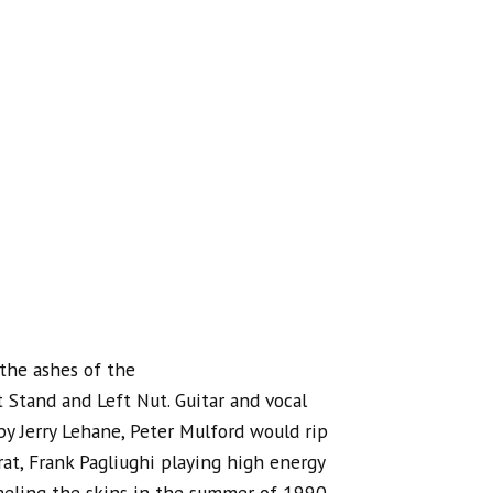
the ashes of the
Stand and Left Nut. Guitar and vocal
y Jerry Lehane, Peter Mulford would rip
rat, Frank Pagliughi playing high energy
eling the skins in the summer of 1990.