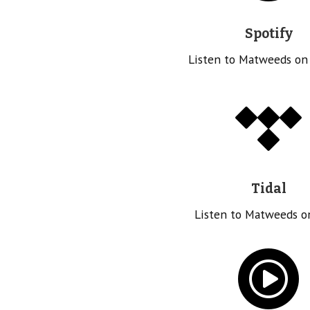
Spotify
Listen to Matweeds on
Tidal
Listen to Matweeds o